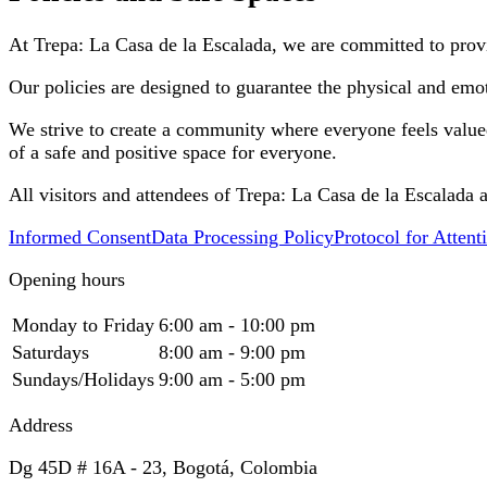
At Trepa: La Casa de la Escalada, we are committed to provi
Our policies are designed to guarantee the physical and emot
We strive to create a community where everyone feels valued a
of a safe and positive space for everyone.
All visitors and attendees of Trepa: La Casa de la Escalada 
Informed Consent
Data Processing Policy
Protocol for Atten
Opening hours
Monday to Friday
6:00 am - 10:00 pm
Saturdays
8:00 am - 9:00 pm
Sundays/Holidays
9:00 am - 5:00 pm
Address
Dg 45D # 16A - 23, Bogotá, Colombia