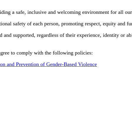
ding a safe, inclusive and welcoming environment for all our 
ional safety of each person, promoting respect, equity and fu
nd supported, regardless of their experience, identity or abil
agree to comply with the following policies:
tion and Prevention of Gender-Based Violence