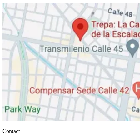
Contact