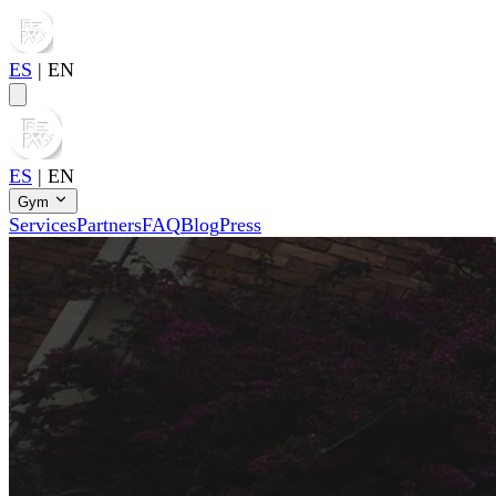
ES
|
EN
ES
|
EN
Gym
Services
Partners
FAQ
Blog
Press