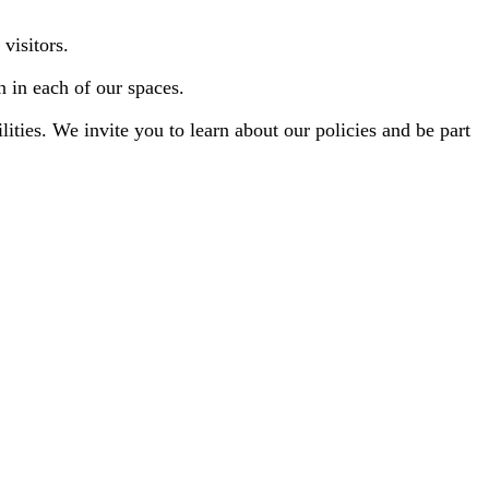
visitors.
n in each of our spaces.
ities. We invite you to learn about our policies and be part