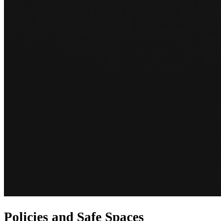
Policies and Safe Spaces